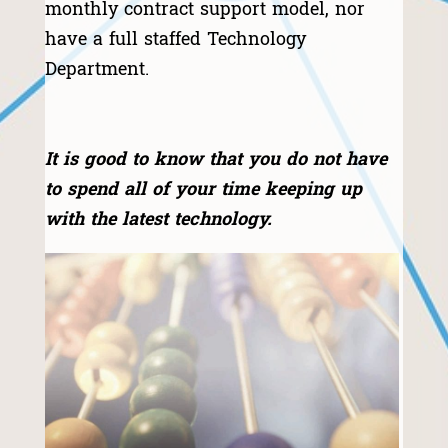
monthly contract support model, nor
have a full staffed Technology
Department.
​It is good to know that you do not have
to spend all of your time keeping up
with the latest technology.