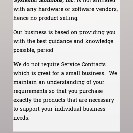
Systemic Solutions, Inc.
is not affiliated
with any hardware or software vendors,
hence no product selling.
Our business is based on providing you
with the best guidance and knowledge
possible, period.
We do not require Service Contracts
which is great for a small business. We
maintain an understanding of your
requirements so that you purchase
exactly the products that are necessary
to support your individual business
needs.