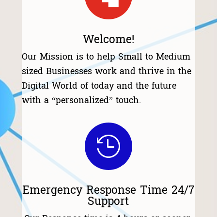
Welcome!
Our Mission is to help Small to Medium
sized Businesses work and thrive in the
Digital World of today and the future
with a “personalized” touch.

Emergency Response Time 24/7
Support