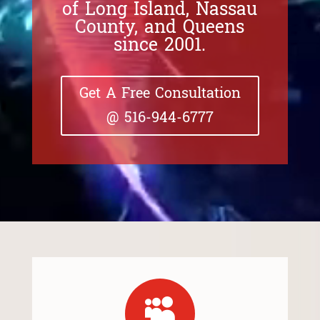
of Long Island, Nassau
County, and Queens
since 2001.
Get A Free Consultation
@ 516-944-6777
