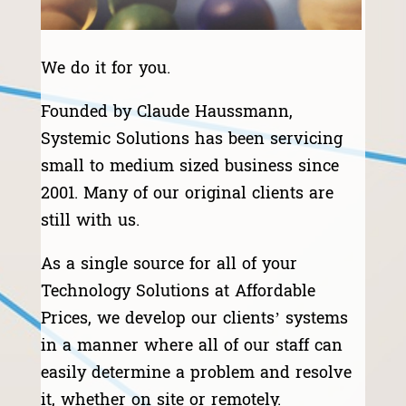
We do it for you.
Founded by Claude Haussmann,
Systemic Solutions has been servicing
small to medium sized business since
2001. Many of our original clients are
still with us.
As a single source for all of your
Technology Solutions at Affordable
Prices, we develop our clients’ systems
in a manner where all of our staff can
easily determine a problem and resolve
it, whether on site or remotely.