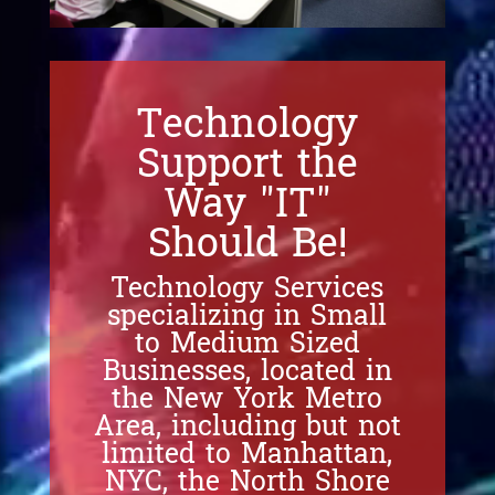
Technology
Support the
Way "IT"
Should Be!
Technology Services
specializing in Small
to Medium Sized
Businesses, located in
the New York Metro
Area, including but not
limited to Manhattan,
NYC, the North Shore