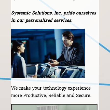
Systemic Solutions, Inc. pride ourselves
in our personalized services.
We make your technology experience
more Productive, Reliable and Secure.