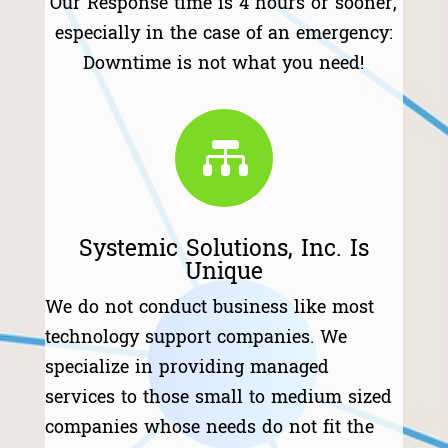
Our Response time is 4 hours or sooner,
especially in the case of an emergency:
Downtime is not what you need!

Systemic Solutions, Inc. Is
Unique
We do not conduct business like most
technology support companies. We
specialize in providing managed
services to those small to medium sized
companies whose needs do not fit the