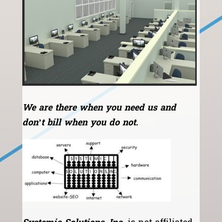
We are there when you need us and
don’t bill when you do not.